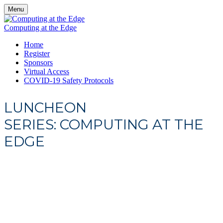
Menu
Computing at the Edge
Home
Register
Sponsors
Virtual Access
COVID-19 Safety Protocols
LUNCHEON
SERIES: COMPUTING AT THE
EDGE