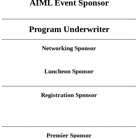
AIML Event Sponsor
Program Underwriter
Networking Sponsor
Luncheon Sponsor
Registration Sponsor
Premier Sponsor