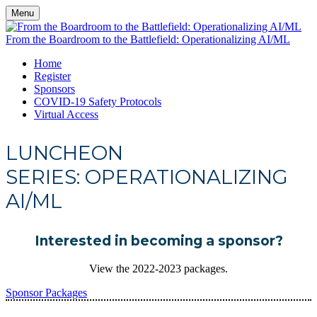
Menu
From the Boardroom to the Battlefield: Operationalizing AI/ML
Home
Register
Sponsors
COVID-19 Safety Protocols
Virtual Access
LUNCHEON
SERIES: OPERATIONALIZING
AI/ML
Interested in becoming a sponsor?
View the 2022-2023 packages.
Sponsor Packages