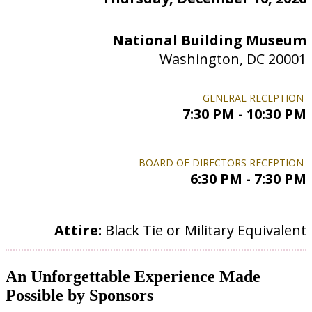
National Building Museum
Washington, DC 20001
GENERAL RECEPTION
7:30 PM - 10:30 PM
BOARD OF DIRECTORS RECEPTION
6:30 PM - 7:30 PM
Attire:
Black Tie or Military Equivalent
An Unforgettable Experience Made
Possible by Sponsors