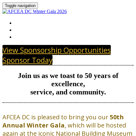
Toggle navigation
HOME
GOLDEN JUBILEE SPONSORS
PAST SPONSORS
View Sponsorship Opportunities
Sponsor Today
Join us as we toast to 50 years of
excellence,
service, and community.
AFCEA DC is pleased to bring you our
50th
Annual Winter Gala
, which will be hosted
again at the iconic National Building Museum