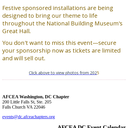
Festive sponsored installations are being
designed to bring our theme to life
throughout the National Building Museum's
Great Hall.
You don't want to miss this event—secure
your sponsorship now as tickets are limited
and will sell out.
Click above to view photos from 202
5
AFCEA Washington, DC Chapter
200 Little Falls St, Ste. 205
Falls Church VA 22046
events@dc.afceachapters.org
AFCEA DC Event Calendar