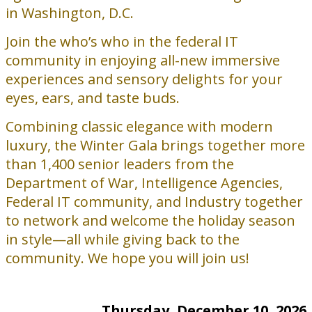
in Washington, D.C.
Join the who’s who in the federal IT
community in enjoying all-new immersive
experiences and sensory delights for your
eyes, ears, and taste buds.
Combining classic elegance with modern
luxury, the Winter Gala brings together more
than 1,400 senior leaders from the
Department of War, Intelligence Agencies,
Federal IT community, and Industry together
to network and welcome the holiday season
in style—all while giving back to the
community. We hope you will join us!
Thursday, December 10, 2026