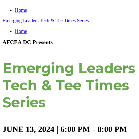
Home
Emerging Leaders Tech & Tee Times Series
Home
AFCEA DC Presents
Emerging Leaders
Tech & Tee Times
Series
JUNE 13, 2024 | 6:00 PM - 8:00 PM