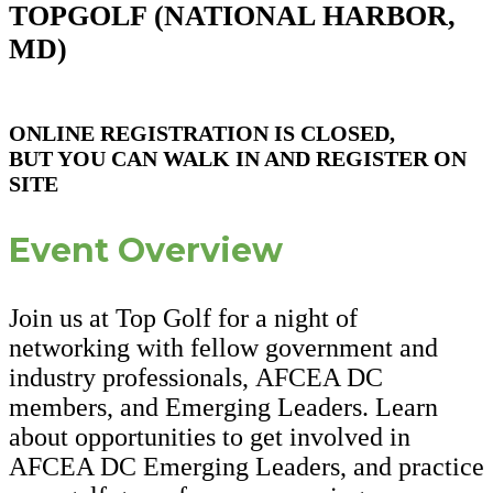
TOPGOLF (
NATIONAL HARBOR,
MD)
ONLINE REGISTRATION IS CLOSED,
BUT YOU CAN WALK IN AND REGISTER ON
SITE
Event Overview
Join us at Top Golf for a night of
networking with fellow government and
industry professionals, AFCEA DC
members, and Emerging Leaders. Learn
about opportunities to get involved in
AFCEA DC Emerging Leaders, and practice