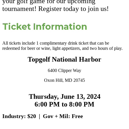
your golf game for our upcoming
tournament! Register today to join us!
Ticket Information
All tickets include 1 complimentary drink ticket that can be
redeemed for beer or wine, light appetizers, and two hours of play.
Topgolf National Harbor
6400 Clipper Way
Oxon Hill, MD 20745
Thursday, June 13, 2024
6:00 PM to 8:00 PM
Industry: $20 | Gov + Mil: Free