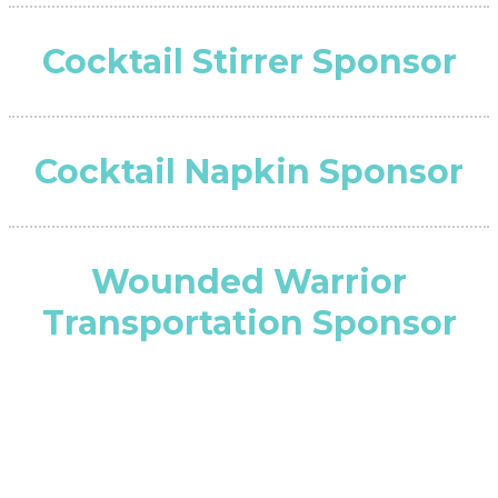
Cocktail Stirrer Sponsor
Cocktail Napkin Sponsor
Wounded Warrior
Transportation Sponsor