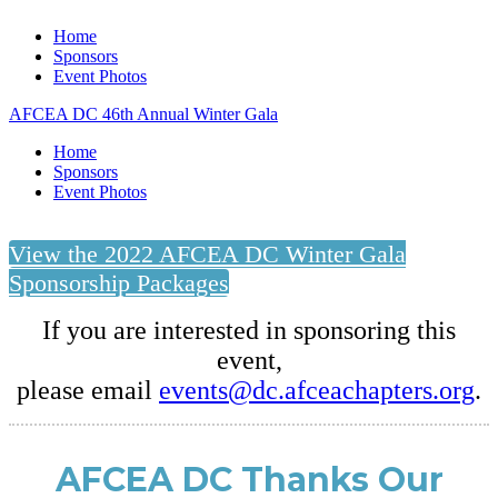
Home
Sponsors
Event Photos
AFCEA DC 46th Annual Winter Gala
Home
Sponsors
Event Photos
View the 2022 AFCEA DC Winter Gala
Sponsorship Packages
If you are interested in sponsoring this
event,
please email
events@dc.afceachapters.org
.
AFCEA DC Thanks Our