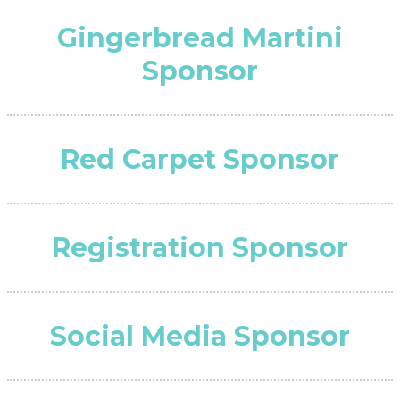
Gingerbread Martini
Sponsor
Red Carpet Sponsor
Registration Sponsor
Social Media Sponsor