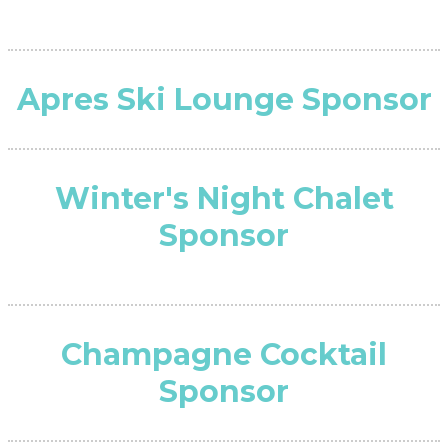
Apres Ski Lounge Sponsor
Winter's Night Chalet
Sponsor
Champagne Cocktail
Sponsor