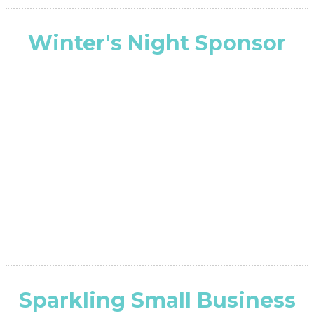
Winter's Night Sponsor
Sparkling Small Business