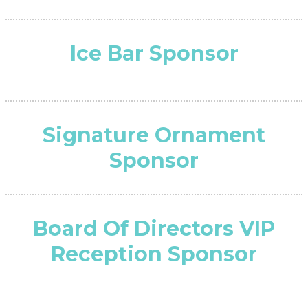
Ice Bar Sponsor
Signature Ornament
Sponsor
Board Of Directors VIP
Reception Sponsor