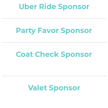
Uber Ride Sponsor
Party Favor Sponsor
Coat Check Sponsor
Valet Sponsor