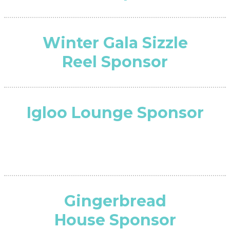
Winter Gala Sizzle
Reel Sponsor
Igloo Lounge Sponsor
Gingerbread
House Sponsor