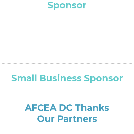
Sponsor
Small Business Sponsor
AFCEA DC Thanks
Our Partners