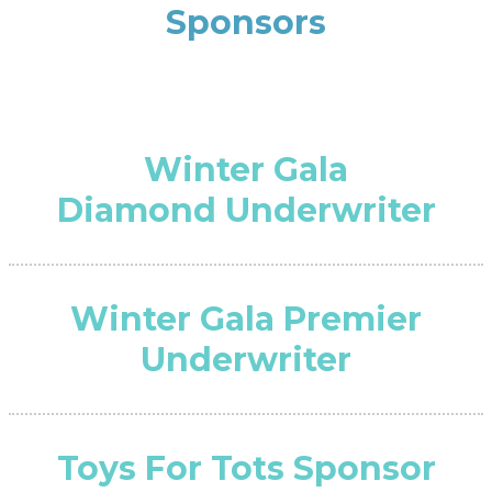
Sponsors
Winter Gala
Diamond Underwriter
Winter Gala Premier
Underwriter
Toys For Tots Sponsor