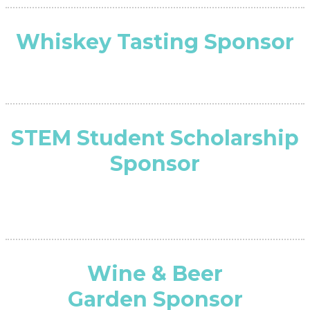
Whiskey Tasting Sponsor
STEM Student Scholarship
Sponsor
Wine & Beer
Garden Sponsor