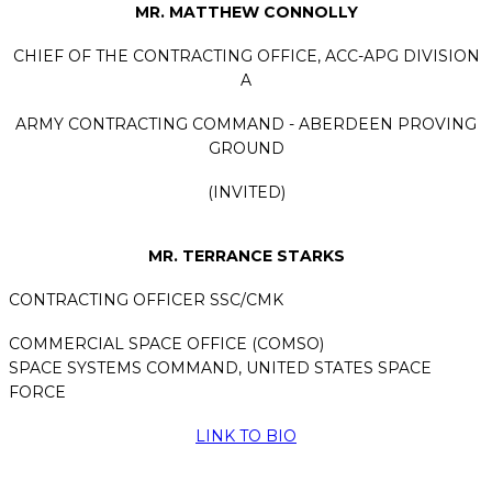
MR. MATTHEW CONNOLLY
CHIEF OF THE CONTRACTING OFFICE, ACC-APG DIVISION
A
ARMY CONTRACTING COMMAND - ABERDEEN PROVING
GROUND
(INVITED)
MR. TERRANCE STARKS
CONTRACTING OFFICER
SSC/CMK
COMMERCIAL SPACE OFFICE (COMSO)
SPACE SYSTEMS COMMAND, UNITED STATES SPACE
FORCE
LINK TO BIO