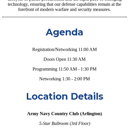
technology, ensuring that our defense capabilities remain at the
forefront of modern warfare and security measures.
Agenda
Registration/Networking 11:00 AM
Doors Open
11:30 AM
Programming 11:50 AM - 1:30 PM
Networking 1:30 - 2:00 PM
Location Details
Army Navy Country Club (Arlington)
5-Star Ballroom (3rd Floor)