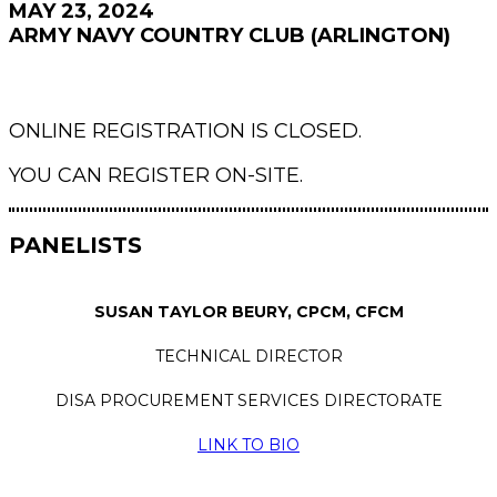
MAY 23, 2024
ARMY NAVY COUNTRY CLUB (ARLINGTON)
ONLINE REGISTRATION IS CLOSED.
YOU CAN REGISTER ON-SITE.
PANELISTS
SUSAN TAYLOR BEURY, CPCM, CFCM
TECHNICAL DIRECTOR
DISA PROCUREMENT SERVICES DIRECTORATE
LINK TO BIO