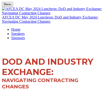
Menu
AFCEA DC May 2024 Luncheon: DoD and Industry Exchange:
Navigating Contracting Changes
Home
Speakers
Sponsors
DOD AND INDUSTRY
EXCHANGE:
NAVIGATING CONTRACTING
CHANGES