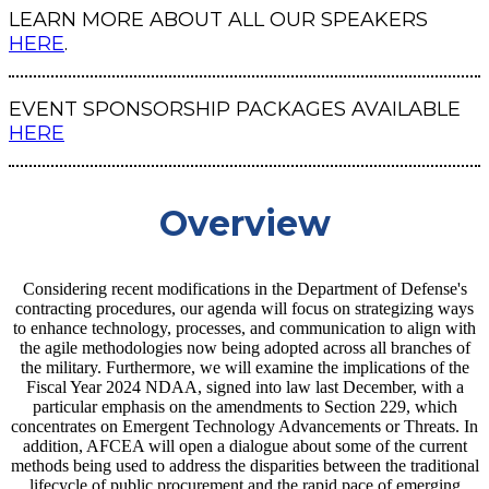
LEARN MORE ABOUT ALL OUR SPEAKERS
HERE
.
EVENT SPONSORSHIP PACKAGES AVAILABLE
HERE
Overview
Considering recent modifications in the Department of Defense's
contracting procedures, our agenda will focus on strategizing ways
to enhance technology, processes, and communication to align with
the agile methodologies now being adopted across all branches of
the military. Furthermore, we will examine the implications of the
Fiscal Year 2024 NDAA, signed into law last December, with a
particular emphasis on the amendments to Section 229, which
concentrates on Emergent Technology Advancements or Threats. In
addition, AFCEA will open a dialogue about some of the current
methods being used to address the disparities between the traditional
lifecycle of public procurement and the rapid pace of emerging