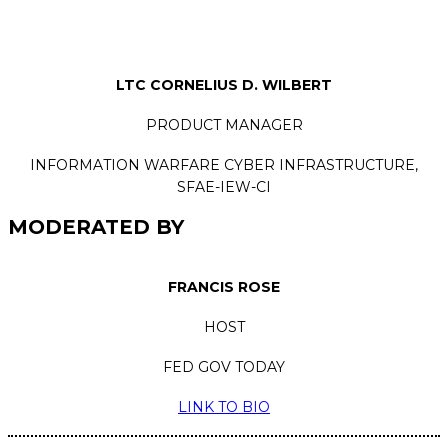
LTC CORNELIUS D. WILBERT
PRODUCT MANAGER
INFORMATION WARFARE CYBER INFRASTRUCTURE,
SFAE-IEW-CI
MODERATED BY
FRANCIS ROSE
HOST
FED GOV TODAY
LINK TO BIO