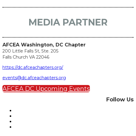
MEDIA PARTNER
AFCEA Washington, DC Chapter
200 Little Falls St, Ste. 205
Falls Church VA 22046
https://dc.afceachapters.org/
events@dc.afceachapters.org
AFCEA DC Upcoming Events
Follow Us