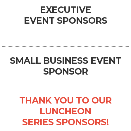
EXECUTIVE
EVENT
SPONSORS
SMALL BUSINESS
EVENT
SPONSOR
THANK YOU TO OUR
LUNCHEON
SERIES SPONSORS!