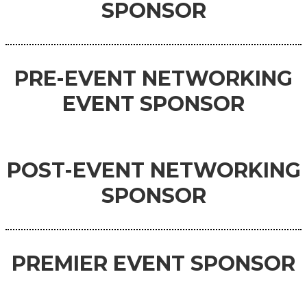
SPONSOR
PRE-EVENT
NETWORKING
EVENT
SPONSOR
POST-EVENT NETWORKING
SPONSOR
PREMIER
EVENT
SPONSOR