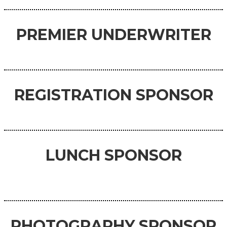
PREMIER UNDERWRITER
REGISTRATION SPONSOR
LUNCH SPONSOR
PHOTOGRAPHY SPONSOR