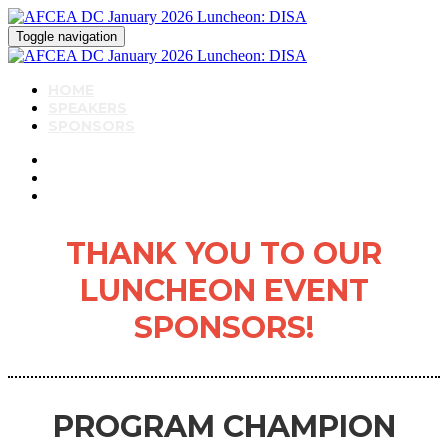
Toggle navigation
HOME
SPEAKERS
SPONSORS
THANK YOU TO OUR
LUNCHEON EVENT
SPONSORS!
PROGRAM CHAMPION