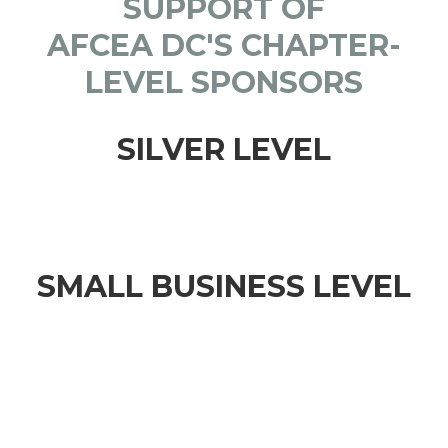
SUPPORT OF
AFCEA DC'S CHAPTER-
LEVEL SPONSORS
SILVER LEVEL
SMALL BUSINESS LEVEL