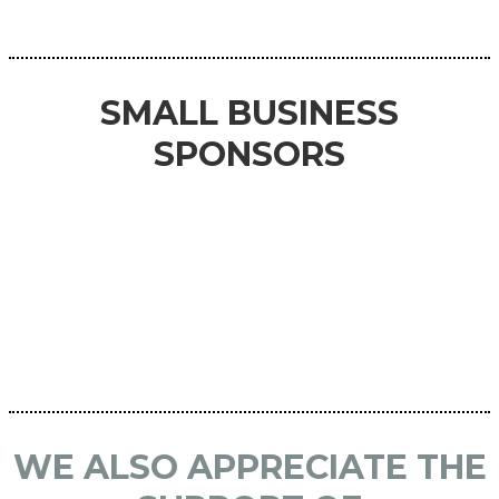
SMALL BUSINESS
SPONSORS
WE ALSO APPRECIATE THE