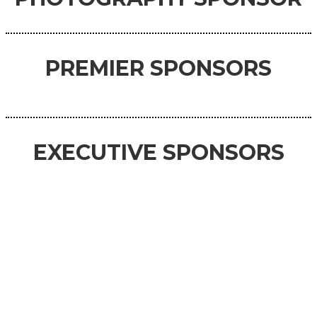
PREMIER SPONSORS
EXECUTIVE SPONSORS