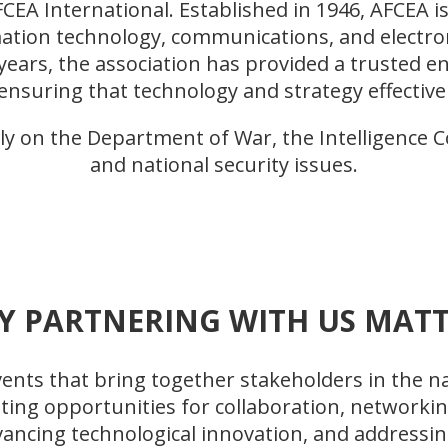
CEA International. Established in 1946, AFCEA
ation technology, communications, and electron
years, the association has provided a trusted e
ensuring that technology and strategy effective
y on the Department of War, the Intelligence 
and national security issues.
Y PARTNERING WITH US MATT
nts that bring together stakeholders in the nat
ating opportunities for collaboration, networki
dvancing technological innovation, and addressin