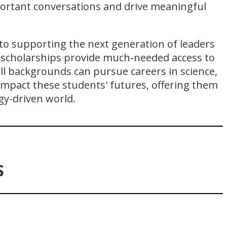
portant conversations and drive meaningful
to supporting the next generation of leaders
scholarships provide much-needed access to
ll backgrounds can pursue careers in science,
impact these students' futures, offering them
gy-driven world.
S