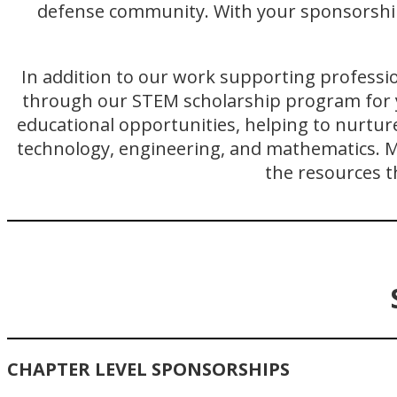
defense community. With your sponsorship,
In addition to our work supporting professi
through our STEM scholarship program for 
educational opportunities, helping to nurtur
technology, engineering, and mathematics. Ma
the resources t
CHAPTER LEVEL SPONSORSHIPS