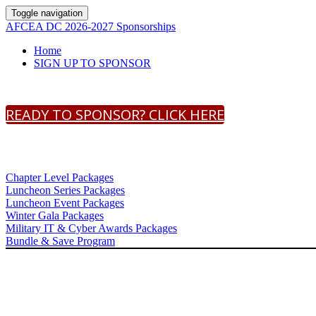
Toggle navigation
AFCEA DC 2026-2027 Sponsorships
Home
SIGN UP TO SPONSOR
READY TO SPONSOR? CLICK HERE
Chapter Level Packages
Luncheon Series Packages
Luncheon Event Packages
Winter Gala Packages
Military IT & Cyber Awards Packages
Bundle & Save Program