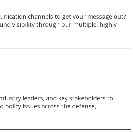
unication channels to get your message out?
und visibility through our multiple, highly
ndustry leaders, and key stakeholders to
d policy issues across the defense,