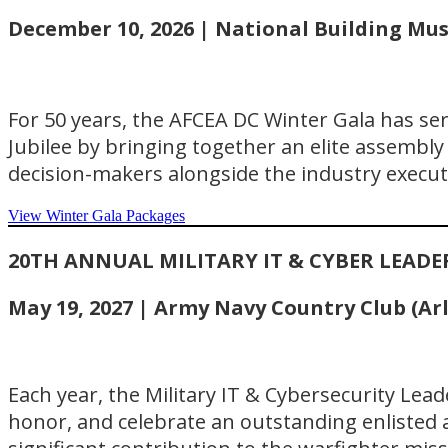
December 10, 2026 | National Building Mu
For 50 years, the AFCEA DC Winter Gala has se
Jubilee by bringing together an elite assembly o
decision-makers alongside the industry execut
View Winter Gala Packages
20TH ANNUAL MILITARY IT & CYBER LEAD
May 19, 2027 | Army Navy Country Club (Ar
Each year, the Military IT & Cybersecurity Lea
honor, and celebrate an outstanding enlisted