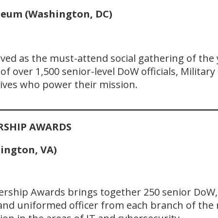
seum (Washington, DC)
rved as the must-attend social gathering of the
f over 1,500 senior-level DoW officials, Military
ives who power their mission.
ERSHIP AWARDS
lington, VA)
dership Awards brings together 250 senior DoW, J
 and uniformed officer from each branch of the