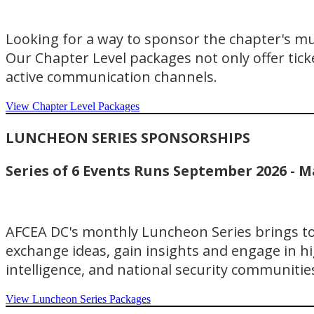
Looking for a way to sponsor the chapter's m
Our Chapter Level packages not only offer ticke
active communication channels.
View Chapter Level Packages
LUNCHEON SERIES SPONSORSHIPS
Series of 6 Events Runs September 2026 - M
AFCEA DC's monthly Luncheon Series brings tog
exchange ideas, gain insights and engage in hi
intelligence, and national security communitie
View Luncheon Series Packages