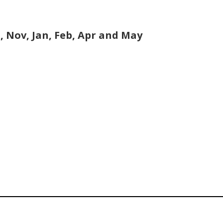
, Nov, Jan, Feb, Apr and May