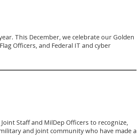
 year. This December, we celebrate our Golden
 Flag Officers, and Federal IT and cyber
oint Staff and MilDep Officers to recognize,
 military and joint community who have made a