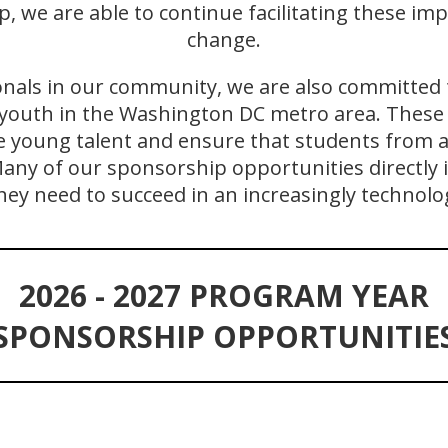
 we are able to continue facilitating these im
change.
onals in our community, we are also committed 
youth in the Washington DC metro area. These 
e young talent and ensure that students from a
ny of our sponsorship opportunities directly 
hey need to succeed in an increasingly technolo
2026 - 2027 PROGRAM YEAR
SPONSORSHIP OPPORTUNITIE