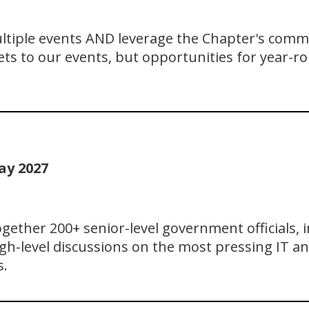
ultiple events AND leverage the Chapter's comm
ts to our events, but opportunities for year-ro
ay 2027
ether 200+ senior-level government officials, i
gh-level discussions on the most pressing IT an
s.