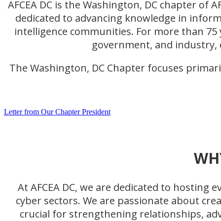
AFCEA DC is the Washington, DC chapter of AF
dedicated to advancing knowledge in inform
intelligence communities. For more than 75 
government, and industry, 
The Washington, DC Chapter focuses primaril
Letter from Our Chapter President
WH
At AFCEA DC, we are dedicated to hosting eve
cyber sectors. We are passionate about cre
crucial for strengthening relationships, a