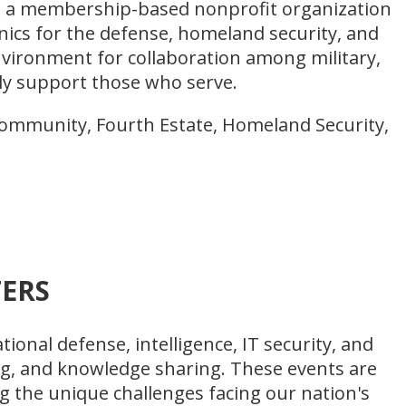
 is a membership-based nonprofit organization
ics for the defense, homeland security, and
nvironment for collaboration among military,
ly support those who serve.
Community, Fourth Estate, Homeland Security,
ERS
ional defense, intelligence, IT security, and
ng, and knowledge sharing. These events are
g the unique challenges facing our nation's