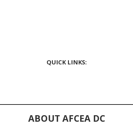
QUICK LINKS:
ABOUT AFCEA DC