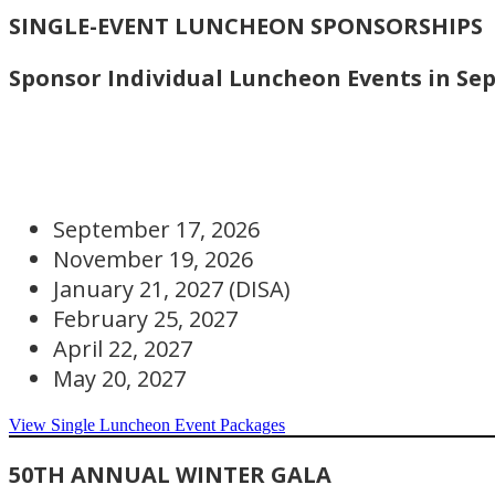
SINGLE-EVENT LUNCHEON SPONSORSHIPS
Sponsor Individual Luncheon Events in Sep
September 17, 2026
November 19, 2026
January 21, 2027 (DISA)
February 25, 2027
April 22, 2027
May 20, 2027
View Single Luncheon Event Packages
50TH ANNUAL WINTER GALA