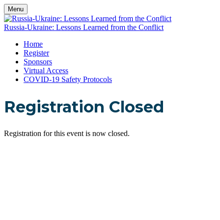
Menu
Russia-Ukraine: Lessons Learned from the Conflict
Home
Register
Sponsors
Virtual Access
COVID-19 Safety Protocols
Registration Closed
Registration for this event is now closed.